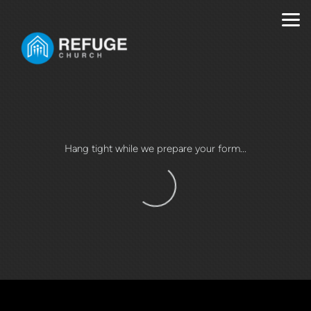
Skip to main content
Hang tight while we prepare your form...