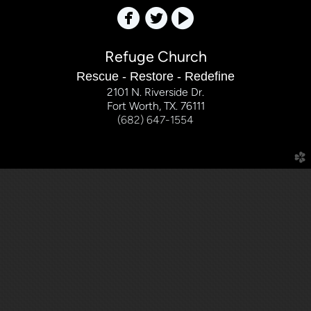



Refuge Church
Rescue - Restore - Redefine
2101 N. Riverside Dr.
Fort Worth, TX. 76111
(682) 647-1554
church