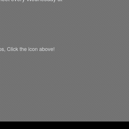
s, Click the icon above!