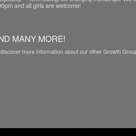
00pm and all girls are welcome!
ND MANY MORE!
 discover more information about our other Growth Group