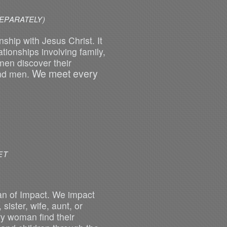
EPARATELY)
ship with Jesus Christ. It
tionships involving family,
men discover their
We meet every
and men.
SH GROUPS MEET
n of Impact. We impact
sister, wife, aunt, or
y woman find their