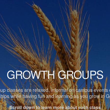
GROWTH GROUPS
p classes are relaxed, informal on campus events d
dships while having fun and learning as you grow in 
-
Scroll down to learn more about each class