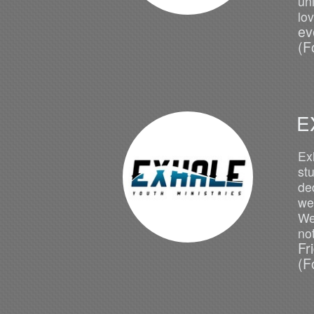
un
lo
ev
(F
E
Ex
st
ded
we 
We
no
Fr
(F