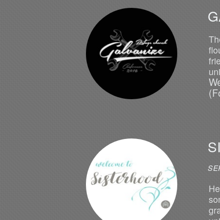
G
Th
fl
fr
un
We
(F
S
SE
He
so
gr