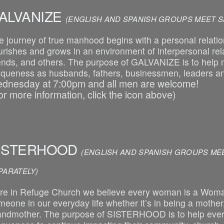
ALVANIZE
(ENGLISH AND SPANISH GROUPS MEET S
e journey of true manhood begins with a personal relation
ourishes and grows in an environment of interpersonal rela
iends, and others. The purpose of GALVANIZE is to help 
iqueness as husbands, fathers, businessmen, leaders 
dnesday at 7:00pm and all men are welcome!
or more information, click the icon above)
ISTERHOOD
(ENGLISH AND SPANI
PARATELY)
re in Refuge Church we believe every woman is a Woma
meone in our everyday life whether it’s in being a mother, 
andmother. The purpose of SISTERHOOD is to help ever