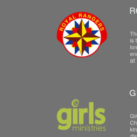
R
O
Th
is
lo
en
at
G
Gi
Ch
ki
di