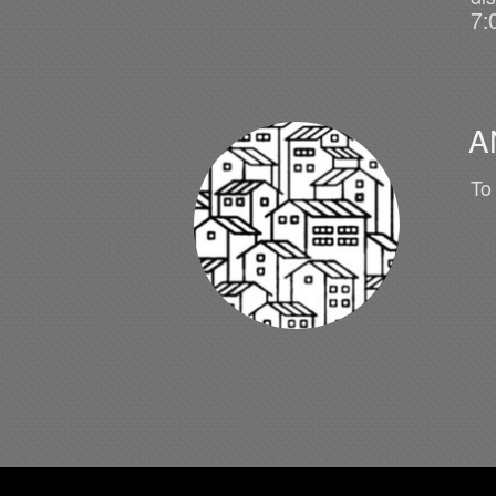
7:
A
To