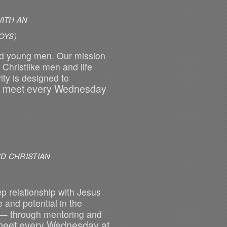
ITH AN
S)
nd young men. Our mission
Christlike men and life
ity is designed to
 meet every Wednesday
D CHRISTIAN
ep relationship with Jesus
 and potential in the
 — through mentoring and
eet every Wednesday at