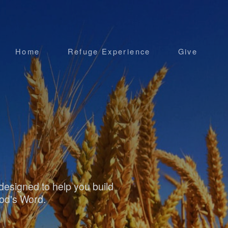
Home
Refuge Experience
Give
esigned to help you build
God's Word.