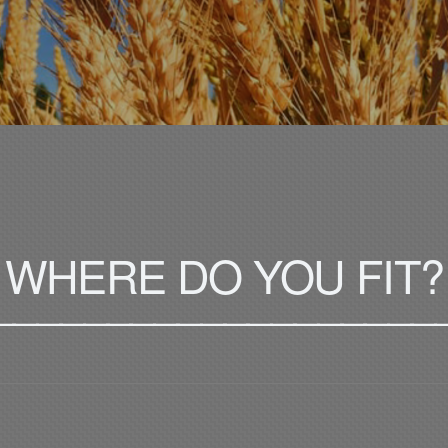
WHERE DO YOU FIT?
___________________