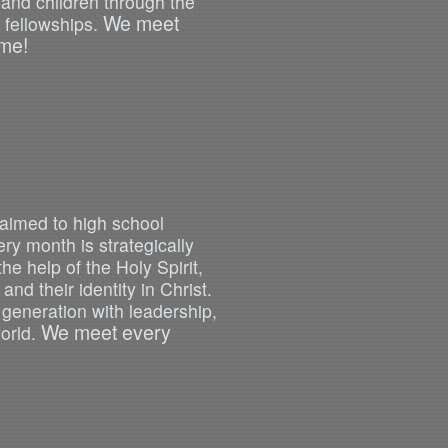
 and children through the
We meet
 fellowships.
me!
 aimed to high school
y month is strategically
he help of the Holy Spirit,
and their identity in Christ.
a generation with leadership,
We meet every
world.