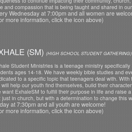
iqueness to continue impacting their community, church,
ve and compassion that is being taught and shared in our
ery Wednesday at 7:00pm and all women are welco
or more information, click the icon above)
XHALE (SM)
(HIGH SCHOOL STUDENT GATHERING)
hale Student Ministries is a teenage ministry specifically
udents ages 14-18. We have weekly bible studies and ever
icated to a specific topic that teenagers deal with. With t
will help our youth find themselves, build their character 
 want ExhaleSM to fulfill their purpose in life and raise 
t just in church, but with a determination to change this 
iday at 7:30pm and all youth are welcome!
or more information, click the icon above)