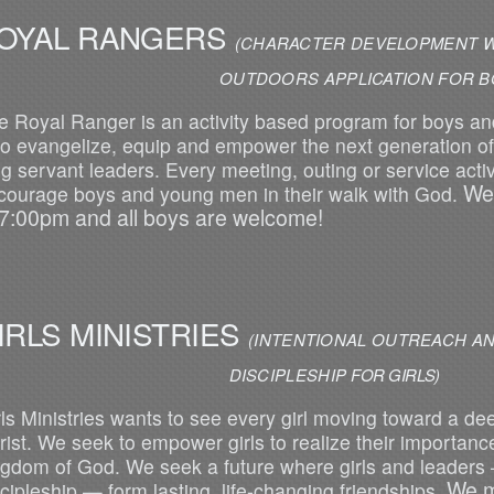
OYAL RANGERS
(CHARACTER DEVELOPMENT W
UTDOORS APPLICATION FOR BOY
e Royal Ranger is an activity based program for boys a
 to evangelize, equip and empower the next generation of 
ng servant leaders. Every meeting, outing or service activ
We
courage boys and young men in their walk with God.
 7:00pm and all boys are welcome!
IRLS MINISTRIES
(INTENTIONAL OUTREACH AN
DISCIPL
ESHIP
FOR GIRLS)
rls Ministries wants to see every girl moving toward a de
rist. We seek to empower girls to realize their importance
ngdom of God. We seek a future where girls and leaders
We m
scipleship — form lasting, life-changing friendships.