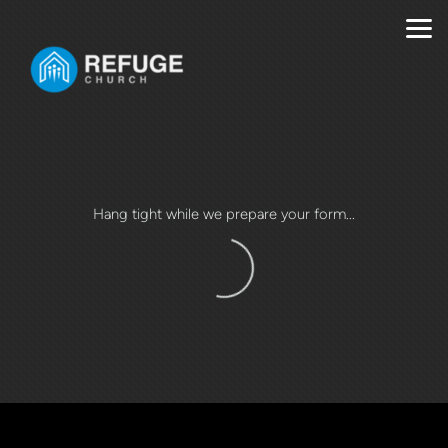
Skip to main content
Hang tight while we prepare your form...