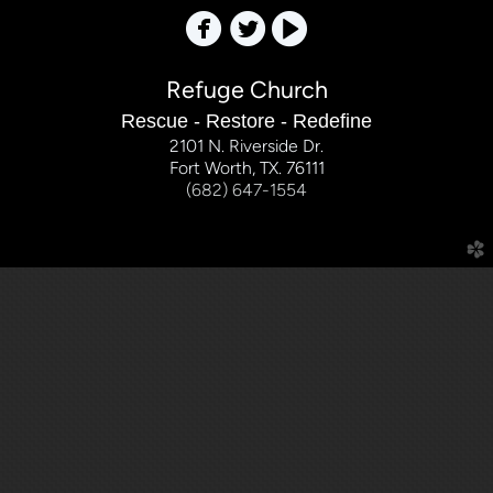



Refuge Church
Rescue - Restore - Redefine
2101 N. Riverside Dr.
Fort Worth, TX. 76111
(682) 647-1554
church