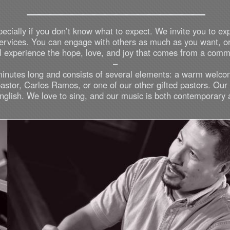
________________
pecially if you don’t know what to expect. We invite you to ex
 services. You can engage with others as much as you want, o
ill experience the hope, love, and joy that comes from a com
–
minutes long and consists of several elements: a warm welco
pastor, Carlos Ramos, or one of our other gifted pastors. Ou
glish. We love to sing, and our music is both contemporary