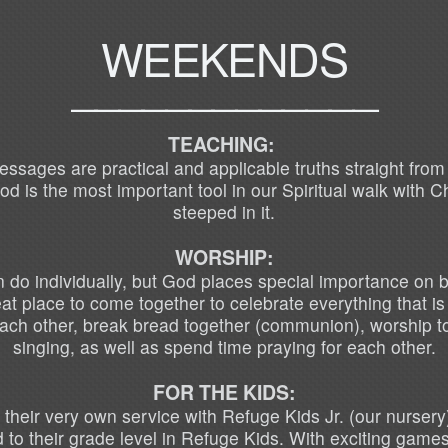
WEEKENDS
_____________
TEACHING:
ages are practical and applicable truths straight from th
 is the most important tool in our Spiritual walk with C
steeped in it.
WORSHIP:
do individually, but God places special importance on b
t place to come together to celebrate everything that i
each other, break bread together (communion), worship t
singing, as well as spend time praying for each other.
FOR THE KIDS:
 their very own service with Refuge Kids Jr. (our nursery
 to their grade level in
Refuge Kids. With exciting games 