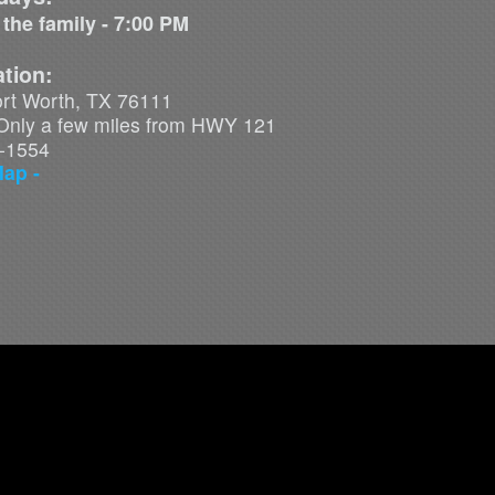
 the family - 7:00 PM
tion:
ort Worth, TX 76111
. Only a few miles from HWY 121
7-1554
Map -