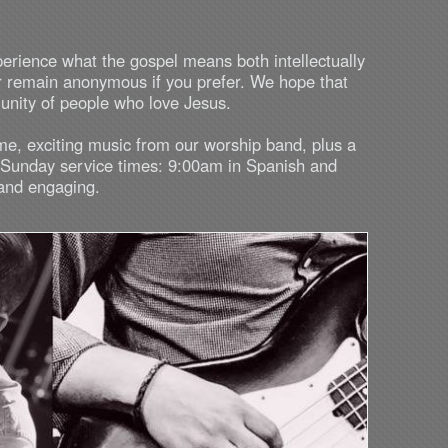
perience what the gospel means both intellectually
r remain anonymous if you prefer. We hope that
munity of people who love Jesus.
me, exciting music from our worship band, plus a
r Sunday service times: 9:00am in Spanish and
 and engaging.