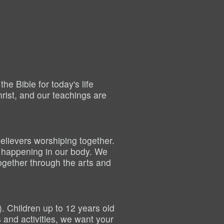
e Bible for today's life
hrist, and our teachings are
elievers worshiping together.
s happening in our body. We
ogether through the arts and
).
Children up to 12 years old
and activities, we want your