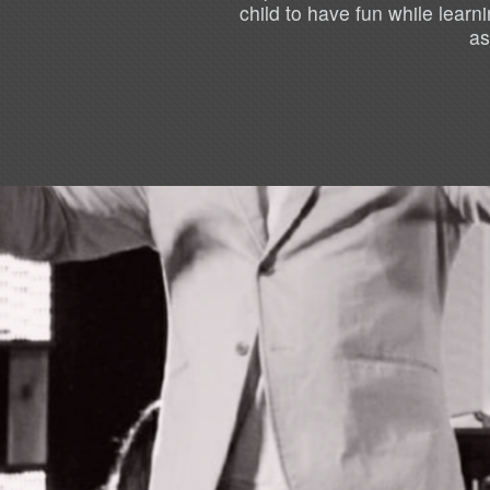
child to have fun while lear
as