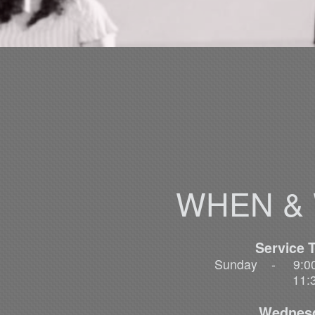
WHEN &
Service 
Sunday - 9:00a
11:30am (
Wednes