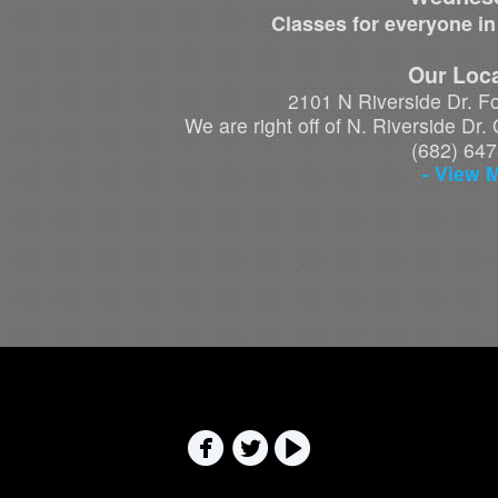
Classes for everyone in
Our Loca
2101 N Riverside Dr. F
We are right off of N. Riverside Dr
(682) 64
- View 


