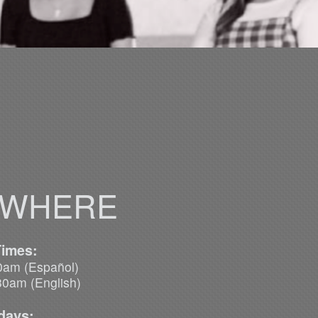
 WHERE
Times:
m (Español)
English)
days: