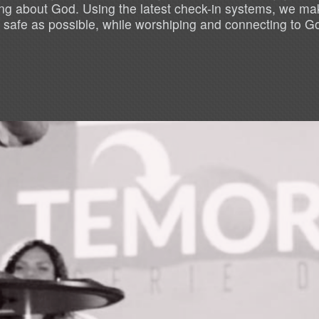
ning about God. Using the latest check-in systems, we mak
 safe as possible, while worshiping and connecting to G