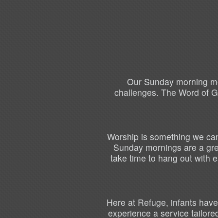
Our Sunday morning mess
challenges. The Word of God
Worship is something we can 
Sunday mornings are a grea
take time to hang out with 
Here at Refuge, infants have
experience a service tailored