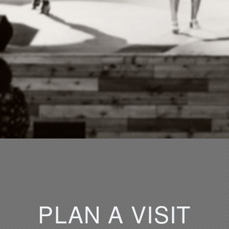
PLAN
A
VISIT