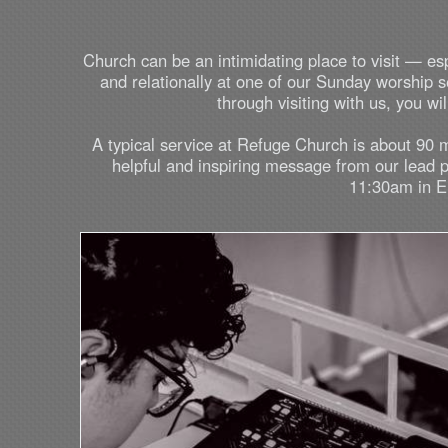
Church can be an intimidating place to visit — es
and relationally at one of our Sunday worship
through visiting with us, you w
A typical service at Refuge Church is about 90 
helpful and inspiring message from our lead 
11:30am in En