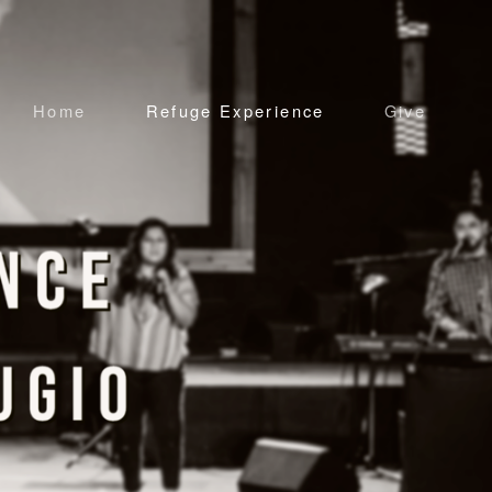
Home
Refuge Experience
Give