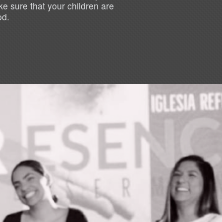
e sure that your children are
od.