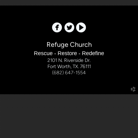



Refuge Church
Rescue - Restore - Redefine
2101 N. Riverside Dr.
Fort Worth, TX. 76111
(682) 647-1554
church