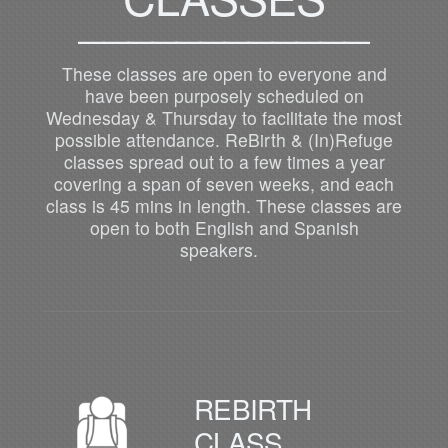
____________
These classes are open to everyone and
have been purposely scheduled on
Wednesday & Thursday to facilitate the most
possible attendance. ReBirth & (In)Refuge
classes spread out to a few times a year
covering a span of seven weeks, and each
class is 45 mins in length. These classes are
open to both English and Spanish
speakers.
REBIRTH
CLASS