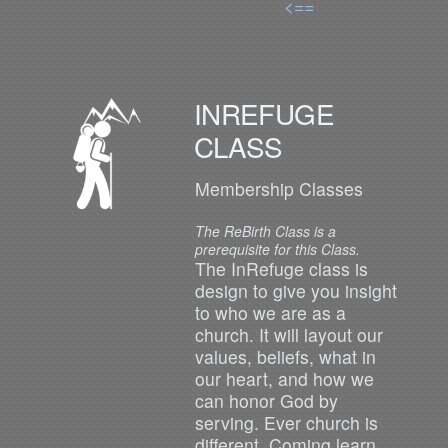
<==
INREFUGE
CLASS
Membership Classes
The ReBirth Class is a
prerequisite for this Class.
The InRefuge class is
design to give you insight
to who we are as a
church. It will layout our
values, beliefs, what in
our heart, and how we
can honor God by
serving. Ever church is
different. Coming learn