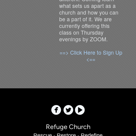
what sets us apart as a
church and how you can
be a part of it. We are
currently offering this
class on Thursday
evenings by ZOOM.
==> Click Here to Sign Up
<==



Refuge Church
Rescue - Restore - Redefine