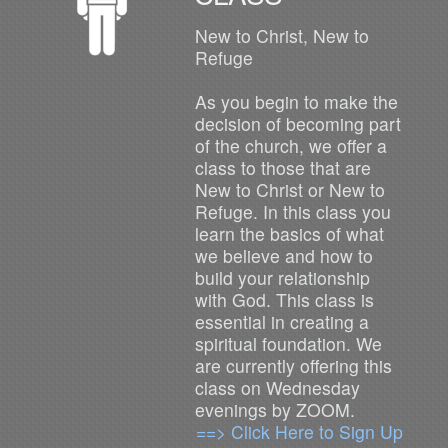
New to Christ, New to
Refuge
As you begin to make the
decision of becoming part
of the church, we offer a
class to those that are
New to Christ or New to
Refuge. In this class you
learn the basics of what
we believe and how to
build your relationship
with God. This class is
essential in creating a
spiritual foundation. We
are currently offering this
class on Wednesday
evenings by ZOOM.
==> Click Here to Sign Up