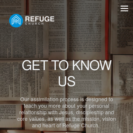
Skip to main content
GET TO KNOW
US
Our assimilation process is designed to
teach you more about your personal
relationship with Jesus, discipleship and
core values, as well as the mission, vision
and heart of Refuge Church.
-